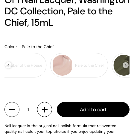
DC Collection, Pale to the
Chief, 15mL
Colour
Colour
-
Pale to the Chief
Squeaker of the House
Pale to the Chief
Quantity
Add to cart
Nail lacquer is the original nail polish formula that reinvented
quality nail color, your top choice if you enjoy updating your