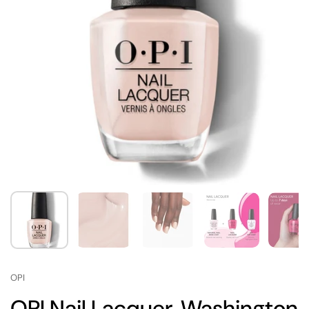
OPI
OPI Nail Lacquer, Washington