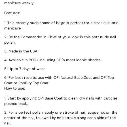
manicure weekly.
Features:
This creamy nude shade of beige is perfect for a classic, subtle
manicure.
Be the Commander in Chief of your look in this soft nude nail
polish.
Made in the USA.
Available in 200+ including OPI's most iconic shades.
Up to 7 days of wear.
For best results, use with OPI Natural Base Coat and OPI Top
Coat or RapiDry Top Coat.
How to use:
Start by applying OPI Base Coat to clean, dry nails with cuticles
pushed back.
For a perfect polish, apply one stroke of nail lacquer down the
center of the nail, followed by one stroke along each side of the
nail.