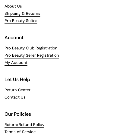
About Us
Shipping & Returns
Pro Beauty Suites
Account
Pro Beauty Club Registration
Pro Beauty Seller Registration
My Account
Let Us Help
Return Center
Contact Us
Our Policies
Return/Refund Policy
Terms of Service