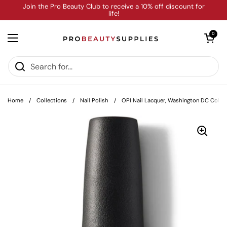
Skip to content
Join the Pro Beauty Club to receive a 10% off discount for
life!
Open cart
0
Open menu
Home
/
Collections
/
Nail Polish
/
OPI Nail Lacquer, Washington DC Collect