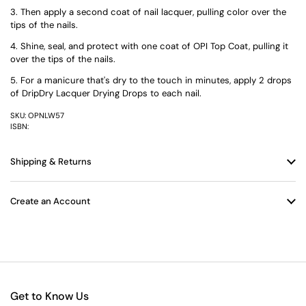
Then apply a second coat of nail lacquer, pulling color over the
tips of the nails.
Shine, seal, and protect with one coat of OPI Top Coat, pulling it
over the tips of the nails.
For a manicure that's dry to the touch in minutes, apply 2 drops
of DripDry Lacquer Drying Drops to each nail.
SKU: OPNLW57
ISBN:
Shipping & Returns
Create an Account
Get to Know Us